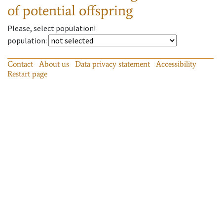
of potential offspring
Please, select population!
population
:
Contact
About us
Data privacy statement
Accessibility
Restart page