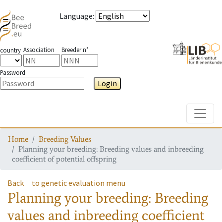
Language
:
Association
Breeder n°
country
Password
Login
Toggle
Home
Breeding Values
Planning your breeding: Breeding values and inbreeding
coefficient of potential offspring
Back
to genetic evaluation menu
Planning your breeding: Breeding
values and inbreeding coefficient