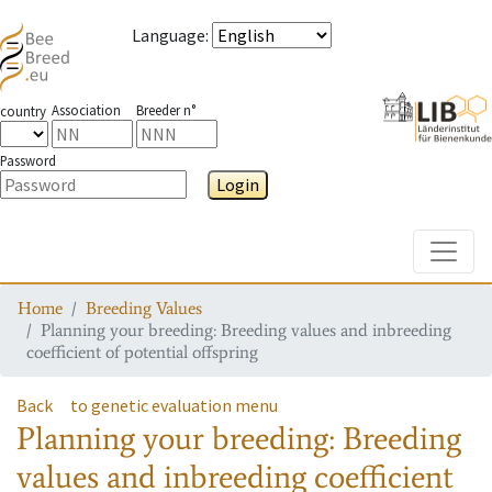
Language
:
Association
Breeder n°
country
Password
Login
Toggle
Home
Breeding Values
Planning your breeding: Breeding values and inbreeding
coefficient of potential offspring
Back
to genetic evaluation menu
Planning your breeding: Breeding
values and inbreeding coefficient