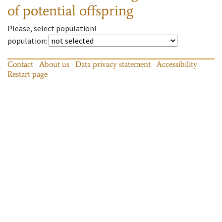
of potential offspring
Please, select population!
population
:
Contact
About us
Data privacy statement
Accessibility
Restart page