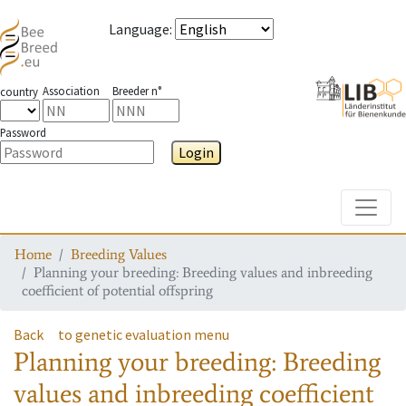
Language
:
Association
Breeder n°
country
Password
Login
Toggle
Home
Breeding Values
Planning your breeding: Breeding values and inbreeding
coefficient of potential offspring
Back
to genetic evaluation menu
Planning your breeding: Breeding
values and inbreeding coefficient