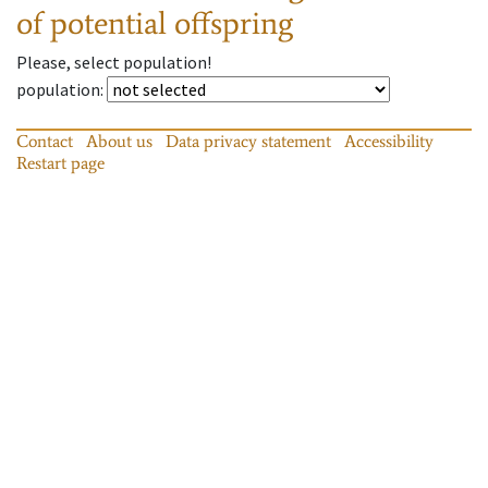
of potential offspring
Please, select population!
population
:
Contact
About us
Data privacy statement
Accessibility
Restart page