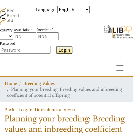
Language
:
Association
Breeder n°
country
Password
Login
Toggle
Home
Breeding Values
Planning your breeding: Breeding values and inbreeding
coefficient of potential offspring
Back
to genetic evaluation menu
Planning your breeding: Breeding
values and inbreeding coefficient