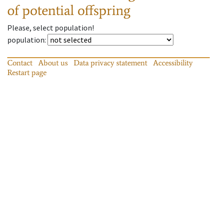
of potential offspring
Please, select population!
population
:
Contact
About us
Data privacy statement
Accessibility
Restart page