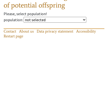
of potential offspring
Please, select population!
population
:
Contact
About us
Data privacy statement
Accessibility
Restart page