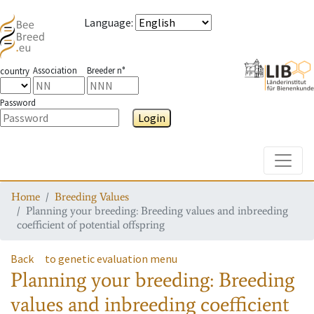
Language
:
Association
Breeder n°
country
Password
Login
Toggle
Home
Breeding Values
Planning your breeding: Breeding values and inbreeding
coefficient of potential offspring
Back
to genetic evaluation menu
Planning your breeding: Breeding
values and inbreeding coefficient