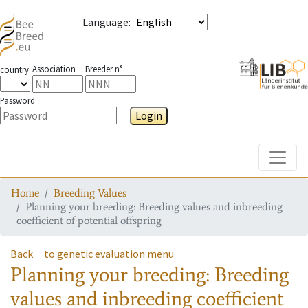
Language
:
Association
Breeder n°
country
Password
Login
Toggle
Home
Breeding Values
Planning your breeding: Breeding values and inbreeding
coefficient of potential offspring
Back
to genetic evaluation menu
Planning your breeding: Breeding
values and inbreeding coefficient