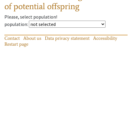
of potential offspring
Please, select population!
population
:
Contact
About us
Data privacy statement
Accessibility
Restart page