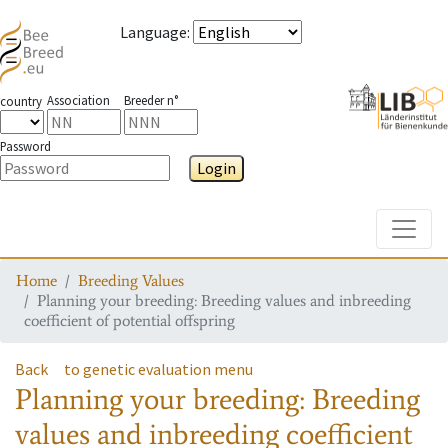
Language
:
Association
Breeder n°
country
Password
Login
Toggle
Home
Breeding Values
Planning your breeding: Breeding values and inbreeding
coefficient of potential offspring
Back
to genetic evaluation menu
Planning your breeding: Breeding
values and inbreeding coefficient