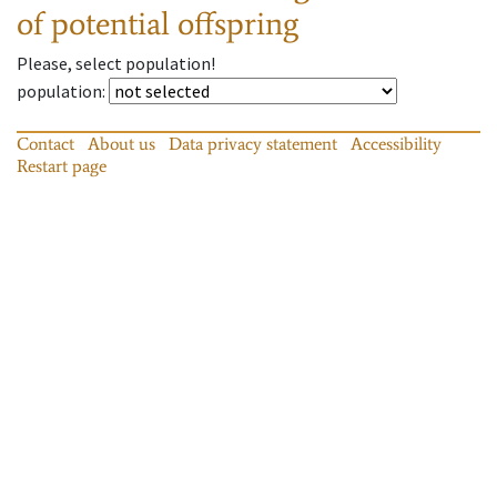
of potential offspring
Please, select population!
population
:
Contact
About us
Data privacy statement
Accessibility
Restart page