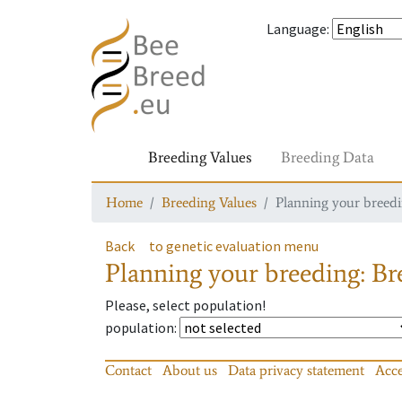
Language
:
Breeding Values
Breeding Data
Home
Breeding Values
Planning your breedin
Back
to genetic evaluation menu
Planning your breeding: Bre
Please, select population!
population
:
Contact
About us
Data privacy statement
Acce