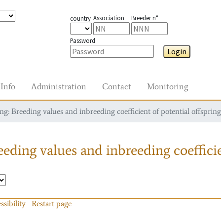
Association
Breeder n°
country
Password
Login
Info
Administration
Contact
Monitoring
g: Breeding values and inbreeding coefficient of potential offspring
eding values and inbreeding coefficie
ssibility
Restart page