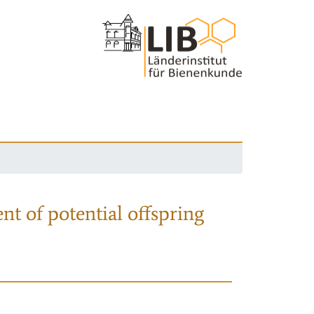
nt of potential offspring