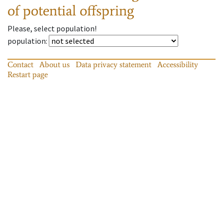
of potential offspring
Please, select population!
population
:
Contact
About us
Data privacy statement
Accessibility
Restart page