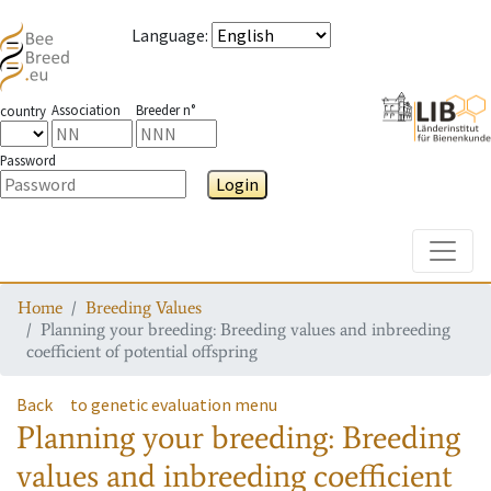
Language
:
Association
Breeder n°
country
Password
Login
Toggle
Home
Breeding Values
Planning your breeding: Breeding values and inbreeding
coefficient of potential offspring
Back
to genetic evaluation menu
Planning your breeding: Breeding
values and inbreeding coefficient