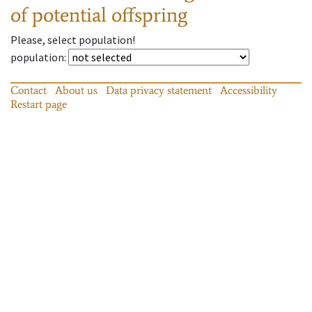
of potential offspring
Please, select population!
population
:
Contact
About us
Data privacy statement
Accessibility
Restart page