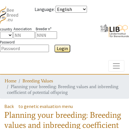
Language
:
Association
Breeder n°
country
Password
Login
Toggle
Home
Breeding Values
Planning your breeding: Breeding values and inbreeding
coefficient of potential offspring
Back
to genetic evaluation menu
Planning your breeding: Breeding
values and inbreeding coefficient