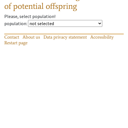
of potential offspring
Please, select population!
population
:
Contact
About us
Data privacy statement
Accessibility
Restart page