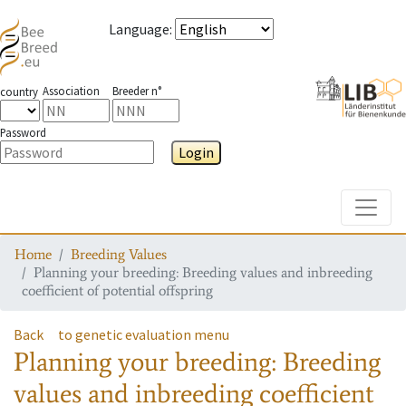
Language
:
Association
Breeder n°
country
Password
Login
Toggle
Home
Breeding Values
Planning your breeding: Breeding values and inbreeding
coefficient of potential offspring
Back
to genetic evaluation menu
Planning your breeding: Breeding
values and inbreeding coefficient