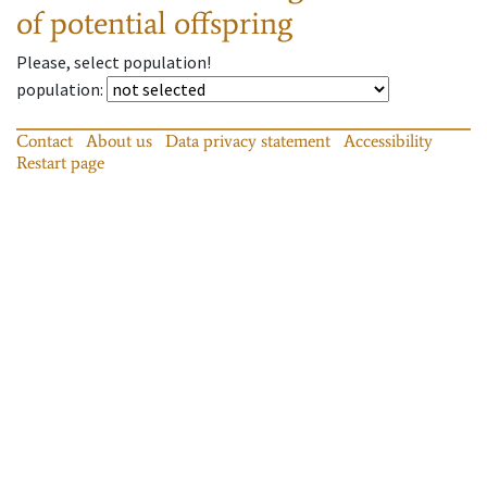
of potential offspring
Please, select population!
population
:
Contact
About us
Data privacy statement
Accessibility
Restart page