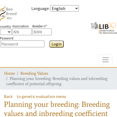
Language
:
Association
Breeder n°
country
Password
Login
Toggle
Home
Breeding Values
Planning your breeding: Breeding values and inbreeding
coefficient of potential offspring
Back
to genetic evaluation menu
Planning your breeding: Breeding
values and inbreeding coefficient