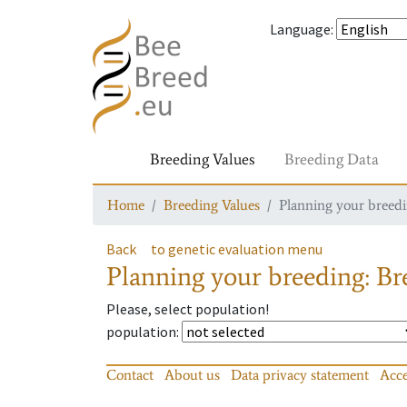
Language
:
Breeding Values
Breeding Data
Home
Breeding Values
Planning your breedin
Back
to genetic evaluation menu
Planning your breeding: Bre
Please, select population!
population
:
Contact
About us
Data privacy statement
Acce