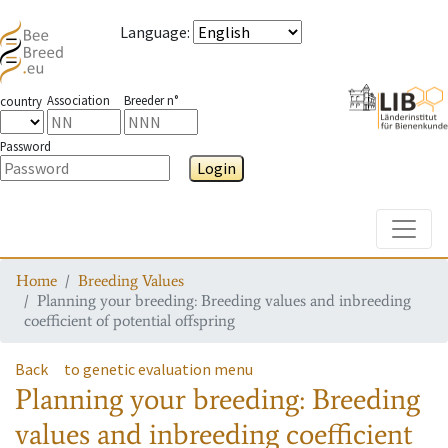
Language
:
Association
Breeder n°
country
Password
Login
Toggle
Home
Breeding Values
Planning your breeding: Breeding values and inbreeding
coefficient of potential offspring
Back
to genetic evaluation menu
Planning your breeding: Breeding
values and inbreeding coefficient