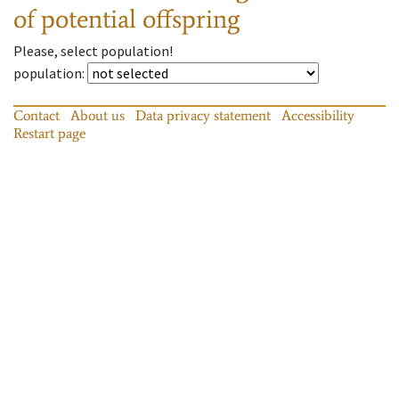
of potential offspring
Please, select population!
population
:
Contact
About us
Data privacy statement
Accessibility
Restart page