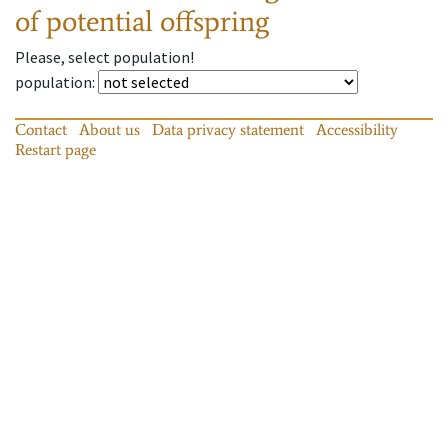
of potential offspring
Please, select population!
population
:
Contact
About us
Data privacy statement
Accessibility
Restart page