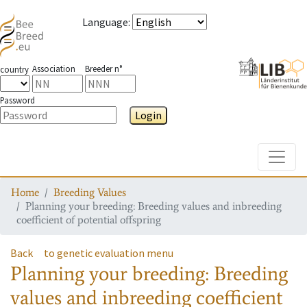
Language
:
Association
Breeder n°
country
Password
Login
Toggle
Home
Breeding Values
Planning your breeding: Breeding values and inbreeding
coefficient of potential offspring
Back
to genetic evaluation menu
Planning your breeding: Breeding
values and inbreeding coefficient