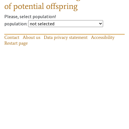
of potential offspring
Please, select population!
population
:
Contact
About us
Data privacy statement
Accessibility
Restart page