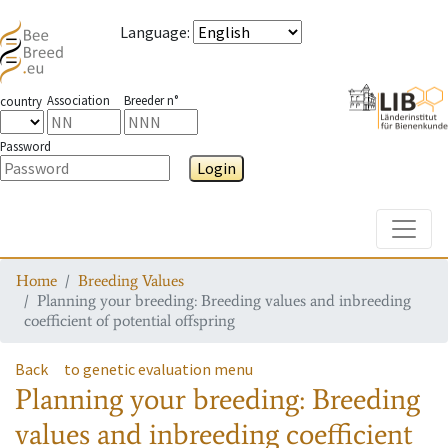
Language
:
Association
Breeder n°
country
Password
Login
Toggle
Home
Breeding Values
Planning your breeding: Breeding values and inbreeding
coefficient of potential offspring
Back
to genetic evaluation menu
Planning your breeding: Breeding
values and inbreeding coefficient