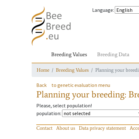
Language
:
Breeding Values
Breeding Data
Home
Breeding Values
Planning your breedin
Back
to genetic evaluation menu
Planning your breeding: Bre
Please, select population!
population
:
Contact
About us
Data privacy statement
Acce