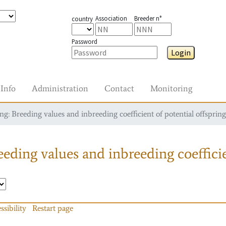
Association
Breeder n°
country
Password
Login
Info
Administration
Contact
Monitoring
g: Breeding values and inbreeding coefficient of potential offspring
eding values and inbreeding coefficie
ssibility
Restart page