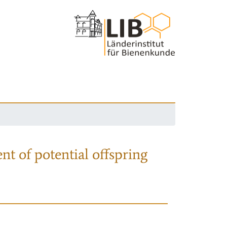
nt of potential offspring