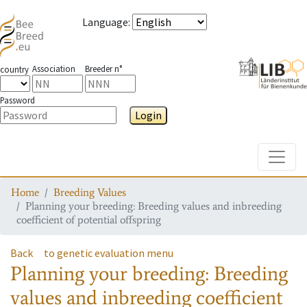
Language
:
Association
Breeder n°
country
Password
Login
Toggle
Home
Breeding Values
Planning your breeding: Breeding values and inbreeding
coefficient of potential offspring
Back
to genetic evaluation menu
Planning your breeding: Breeding
values and inbreeding coefficient