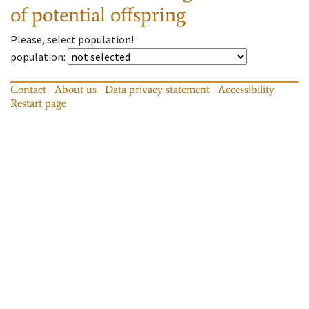
of potential offspring
Please, select population!
population
:
Contact
About us
Data privacy statement
Accessibility
Restart page