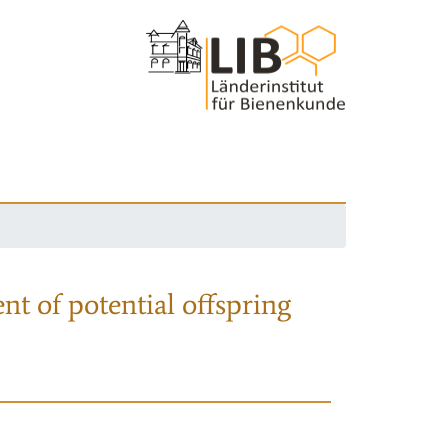
nt of potential offspring