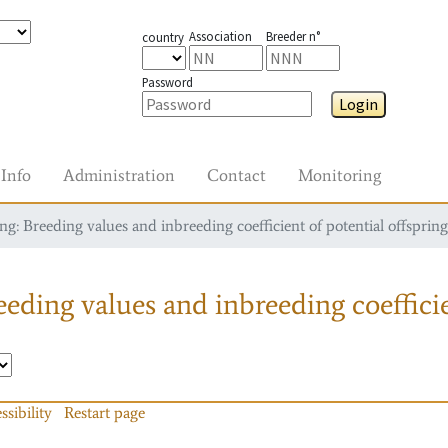
Association
Breeder n°
country
Password
Login
Info
Administration
Contact
Monitoring
g: Breeding values and inbreeding coefficient of potential offspring
eding values and inbreeding coefficie
ssibility
Restart page