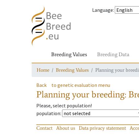
Language
:
Breeding Values
Breeding Data
Home
Breeding Values
Planning your breedin
Back
to genetic evaluation menu
Planning your breeding: Bre
Please, select population!
population
:
Contact
About us
Data privacy statement
Acce