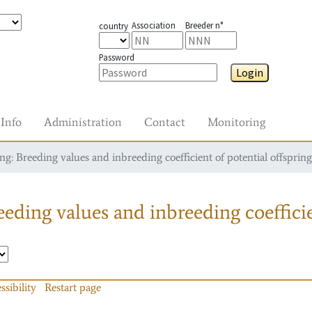
Association
Breeder n°
country
Password
Login
Info
Administration
Contact
Monitoring
g: Breeding values and inbreeding coefficient of potential offspring
eding values and inbreeding coefficie
ssibility
Restart page