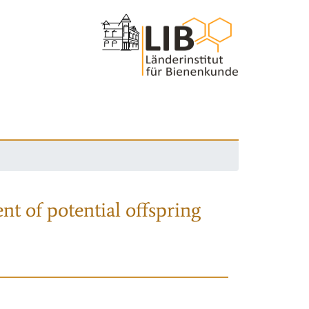
nt of potential offspring