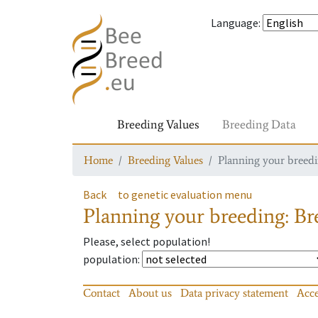
Language
:
Breeding Values
Breeding Data
Home
Breeding Values
Planning your breedin
Back
to genetic evaluation menu
Planning your breeding: Bre
Please, select population!
population
:
Contact
About us
Data privacy statement
Acce