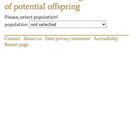
of potential offspring
Please, select population!
population
:
Contact
About us
Data privacy statement
Accessibility
Restart page