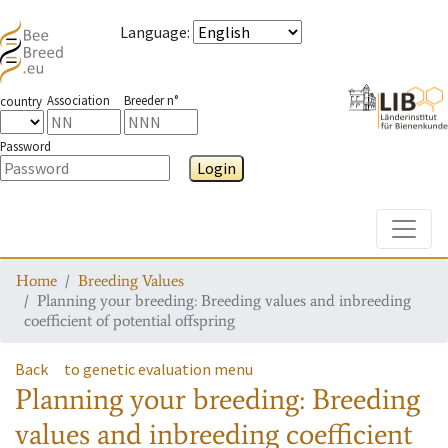
Language
:
Association
Breeder n°
country
Password
Login
Toggle
Home
Breeding Values
Planning your breeding: Breeding values and inbreeding
coefficient of potential offspring
Back
to genetic evaluation menu
Planning your breeding: Breeding
values and inbreeding coefficient