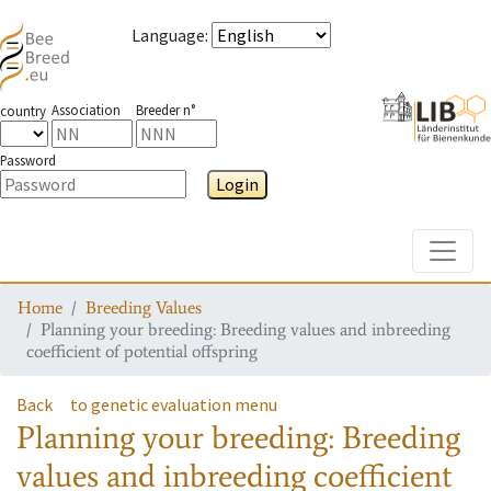
Language
:
Association
Breeder n°
country
Password
Login
Toggle
Home
Breeding Values
Planning your breeding: Breeding values and inbreeding
coefficient of potential offspring
Back
to genetic evaluation menu
Planning your breeding: Breeding
values and inbreeding coefficient