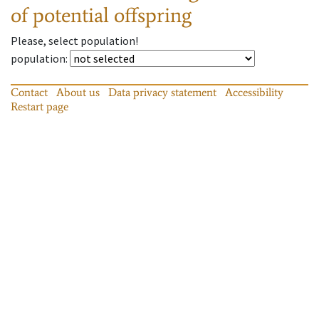
of potential offspring
Please, select population!
population
:
Contact
About us
Data privacy statement
Accessibility
Restart page