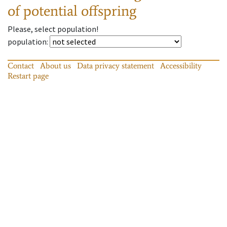
of potential offspring
Please, select population!
population
:
Contact
About us
Data privacy statement
Accessibility
Restart page