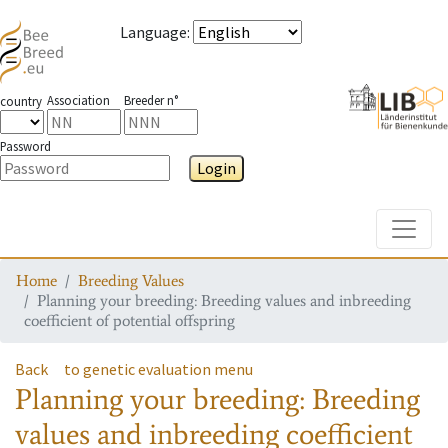
Language
:
Association
Breeder n°
country
Password
Login
Toggle
Home
Breeding Values
Planning your breeding: Breeding values and inbreeding
coefficient of potential offspring
Back
to genetic evaluation menu
Planning your breeding: Breeding
values and inbreeding coefficient