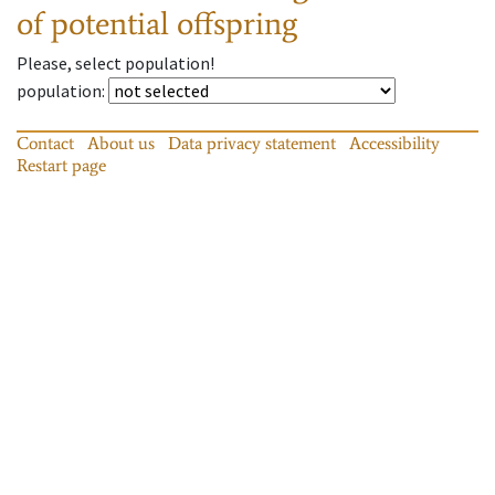
of potential offspring
Please, select population!
population
:
Contact
About us
Data privacy statement
Accessibility
Restart page