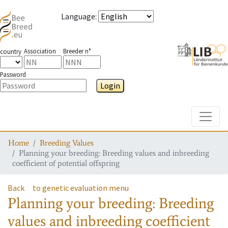
Language
:
Association
Breeder n°
country
Password
Login
Toggle
Home
Breeding Values
Planning your breeding: Breeding values and inbreeding
coefficient of potential offspring
Back
to genetic evaluation menu
Planning your breeding: Breeding
values and inbreeding coefficient