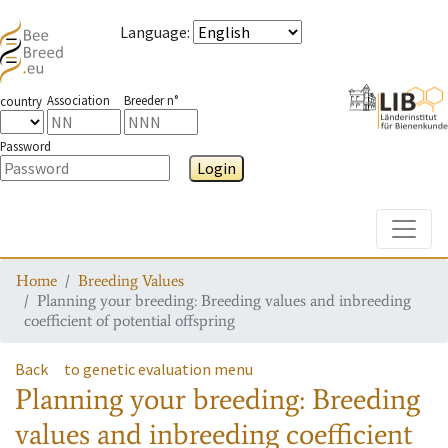
Language
:
Association
Breeder n°
country
Password
Login
Toggle
Home
Breeding Values
Planning your breeding: Breeding values and inbreeding
coefficient of potential offspring
Back
to genetic evaluation menu
Planning your breeding: Breeding
values and inbreeding coefficient