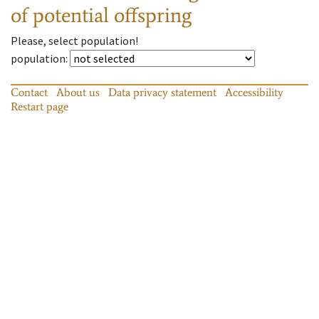
of potential offspring
Please, select population!
population
:
Contact
About us
Data privacy statement
Accessibility
Restart page