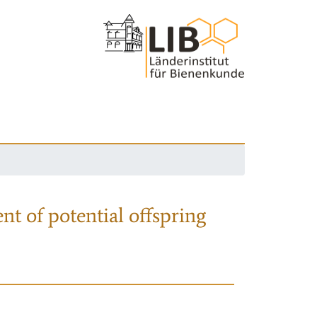
nt of potential offspring