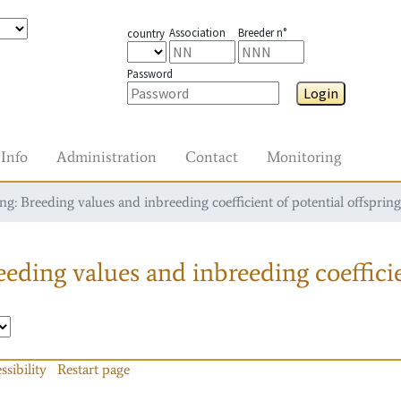
Association
Breeder n°
country
Password
Login
Info
Administration
Contact
Monitoring
g: Breeding values and inbreeding coefficient of potential offspring
eding values and inbreeding coefficie
ssibility
Restart page