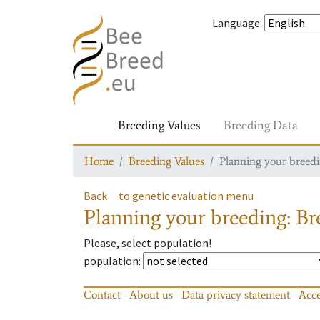
Language
:
Breeding Values
Breeding Data
Home
Breeding Values
Planning your breedin
Back
to genetic evaluation menu
Planning your breeding: Bre
Please, select population!
population
:
Contact
About us
Data privacy statement
Acce