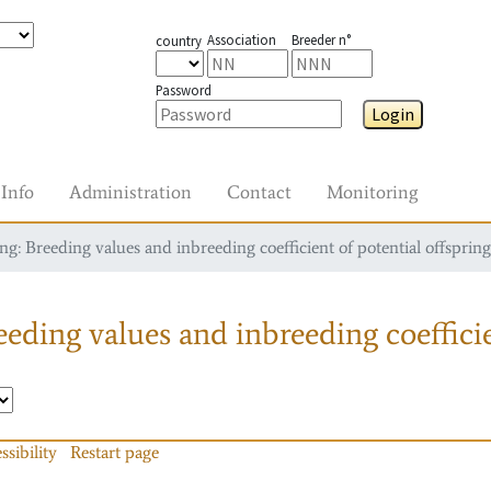
Association
Breeder n°
country
Password
Login
Info
Administration
Contact
Monitoring
g: Breeding values and inbreeding coefficient of potential offspring
eding values and inbreeding coefficie
ssibility
Restart page