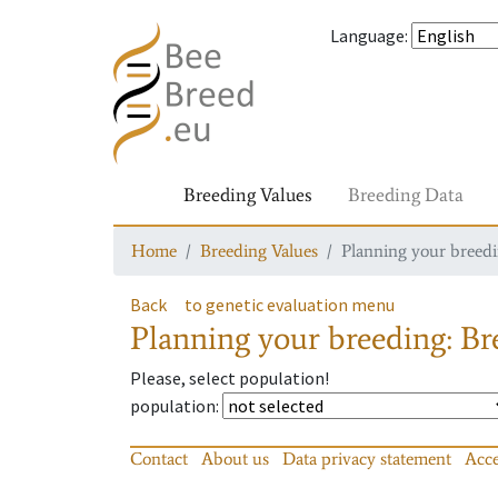
Language
:
Breeding Values
Breeding Data
Home
Breeding Values
Planning your breedin
Back
to genetic evaluation menu
Planning your breeding: Bre
Please, select population!
population
:
Contact
About us
Data privacy statement
Acce