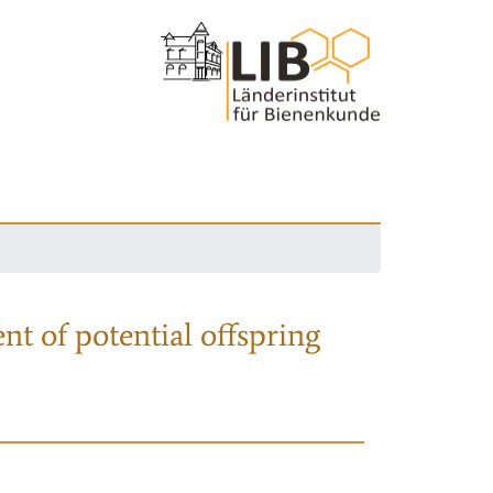
nt of potential offspring