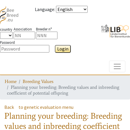
Language
:
Association
Breeder n°
country
Password
Login
Toggle
Home
Breeding Values
Planning your breeding: Breeding values and inbreeding
coefficient of potential offspring
Back
to genetic evaluation menu
Planning your breeding: Breeding
values and inbreeding coefficient