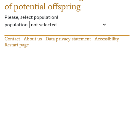
of potential offspring
Please, select population!
population
:
Contact
About us
Data privacy statement
Accessibility
Restart page