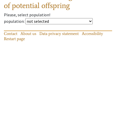
of potential offspring
Please, select population!
population
:
Contact
About us
Data privacy statement
Accessibility
Restart page