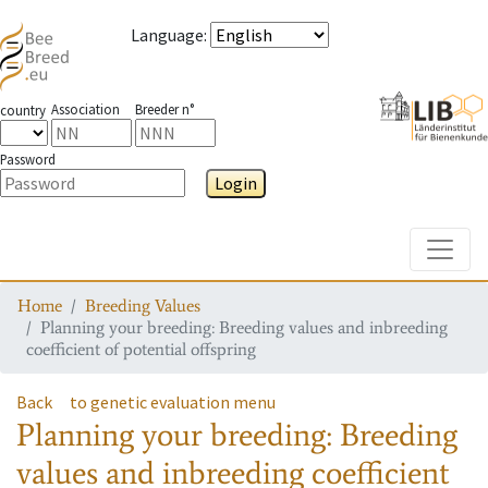
Language
:
Association
Breeder n°
country
Password
Login
Toggle
Home
Breeding Values
Planning your breeding: Breeding values and inbreeding
coefficient of potential offspring
Back
to genetic evaluation menu
Planning your breeding: Breeding
values and inbreeding coefficient