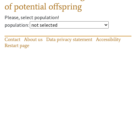
of potential offspring
Please, select population!
population
:
Contact
About us
Data privacy statement
Accessibility
Restart page