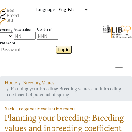
Language
:
Association
Breeder n°
country
Password
Login
Toggle
Home
Breeding Values
Planning your breeding: Breeding values and inbreeding
coefficient of potential offspring
Back
to genetic evaluation menu
Planning your breeding: Breeding
values and inbreeding coefficient