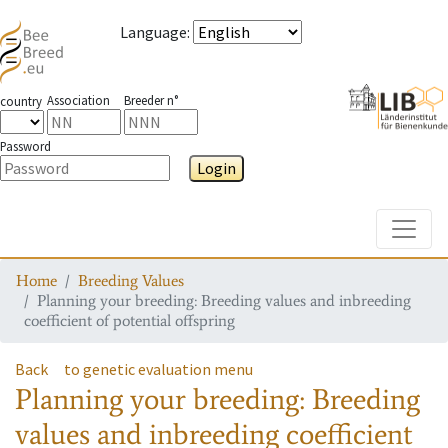
Language
:
Association
Breeder n°
country
Password
Login
Toggle
Home
Breeding Values
Planning your breeding: Breeding values and inbreeding
coefficient of potential offspring
Back
to genetic evaluation menu
Planning your breeding: Breeding
values and inbreeding coefficient