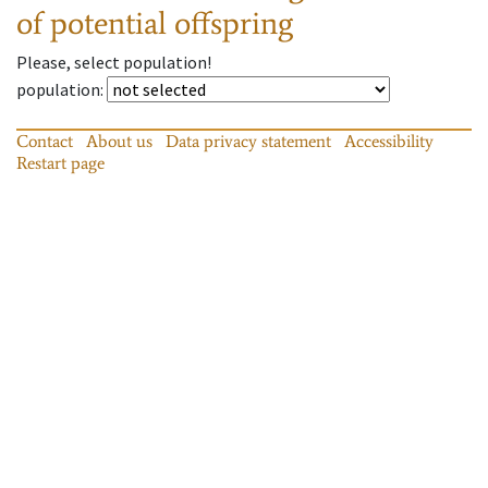
of potential offspring
Please, select population!
population
:
Contact
About us
Data privacy statement
Accessibility
Restart page