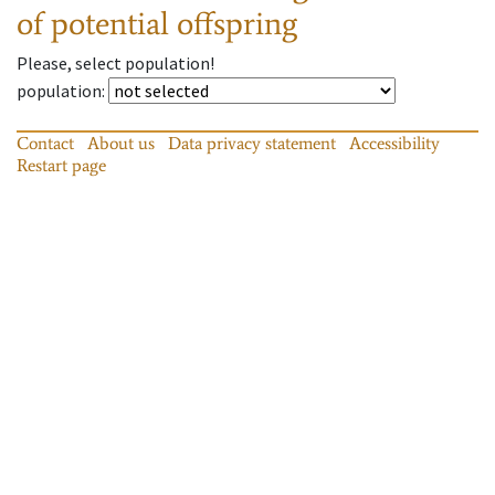
of potential offspring
Please, select population!
population
:
Contact
About us
Data privacy statement
Accessibility
Restart page