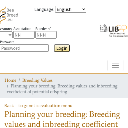
Language
:
Association
Breeder n°
country
Password
Login
Toggle
Home
Breeding Values
Planning your breeding: Breeding values and inbreeding
coefficient of potential offspring
Back
to genetic evaluation menu
Planning your breeding: Breeding
values and inbreeding coefficient