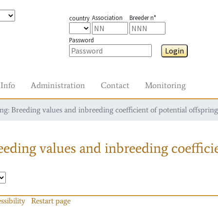
Association
Breeder n°
country
Password
Login
Info
Administration
Contact
Monitoring
g: Breeding values and inbreeding coefficient of potential offspring
eding values and inbreeding coefficie
ssibility
Restart page