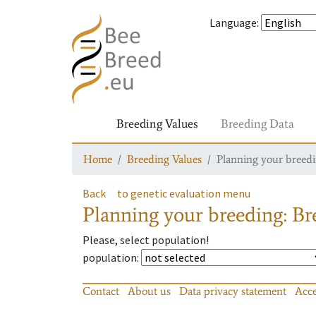
Language
:
Breeding Values
Breeding Data
Home
Breeding Values
Planning your breedin
Back
to genetic evaluation menu
Planning your breeding: Bre
Please, select population!
population
:
Contact
About us
Data privacy statement
Acce