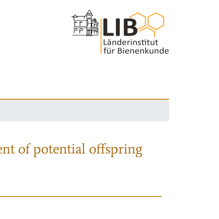
nt of potential offspring