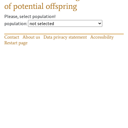
of potential offspring
Please, select population!
population
:
Contact
About us
Data privacy statement
Accessibility
Restart page