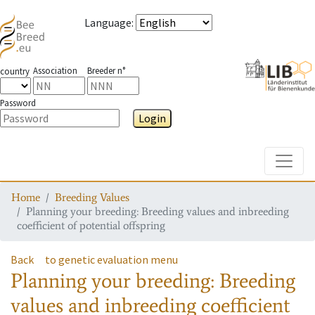
Language
:
Association
Breeder n°
country
Password
Login
Toggle
Home
Breeding Values
Planning your breeding: Breeding values and inbreeding
coefficient of potential offspring
Back
to genetic evaluation menu
Planning your breeding: Breeding
values and inbreeding coefficient