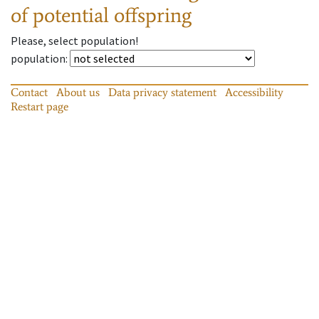
of potential offspring
Please, select population!
population
:
Contact
About us
Data privacy statement
Accessibility
Restart page