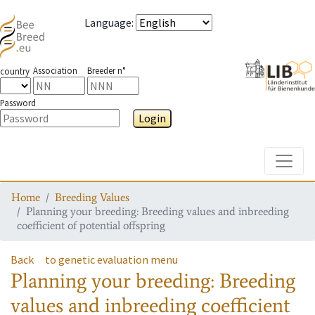
Language
:
Association
Breeder n°
country
Password
Login
Toggle
Home
Breeding Values
Planning your breeding: Breeding values and inbreeding
coefficient of potential offspring
Back
to genetic evaluation menu
Planning your breeding: Breeding
values and inbreeding coefficient