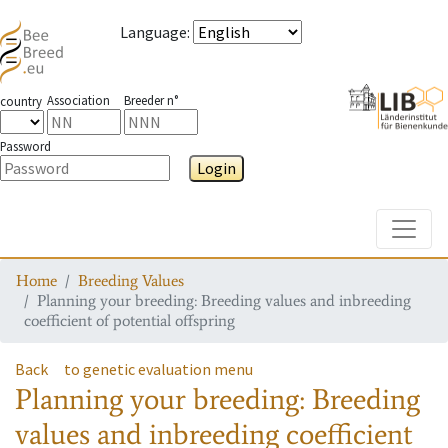
Language
:
Association
Breeder n°
country
Password
Login
Toggle
Home
Breeding Values
Planning your breeding: Breeding values and inbreeding
coefficient of potential offspring
Back
to genetic evaluation menu
Planning your breeding: Breeding
values and inbreeding coefficient