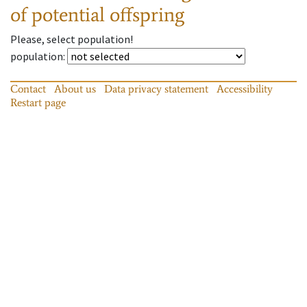
of potential offspring
Please, select population!
population
:
Contact
About us
Data privacy statement
Accessibility
Restart page