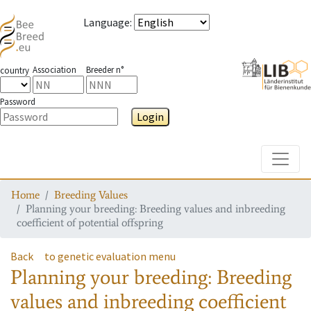
Language
:
Association
Breeder n°
country
Password
Login
Toggle
Home
Breeding Values
Planning your breeding: Breeding values and inbreeding
coefficient of potential offspring
Back
to genetic evaluation menu
Planning your breeding: Breeding
values and inbreeding coefficient