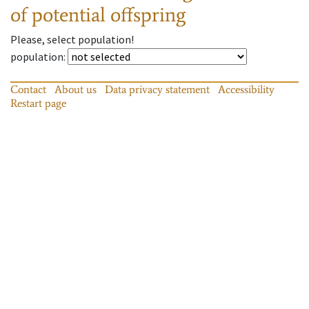
of potential offspring
Please, select population!
population
:
Contact
About us
Data privacy statement
Accessibility
Restart page