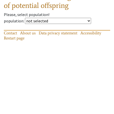
of potential offspring
Please, select population!
population
:
Contact
About us
Data privacy statement
Accessibility
Restart page