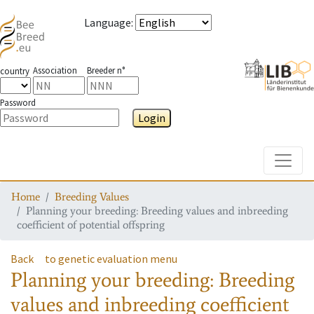
Language
:
Association
Breeder n°
country
Password
Login
Toggle
Home
Breeding Values
Planning your breeding: Breeding values and inbreeding
coefficient of potential offspring
Back
to genetic evaluation menu
Planning your breeding: Breeding
values and inbreeding coefficient