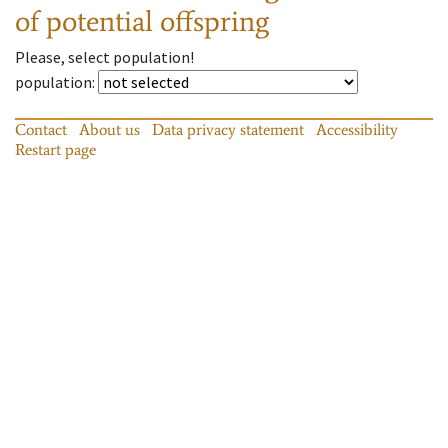
of potential offspring
Please, select population!
population
:
Contact
About us
Data privacy statement
Accessibility
Restart page