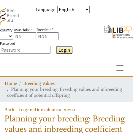
Language
:
Association
Breeder n°
country
Password
Login
Toggle
Home
Breeding Values
Planning your breeding: Breeding values and inbreeding
coefficient of potential offspring
Back
to genetic evaluation menu
Planning your breeding: Breeding
values and inbreeding coefficient