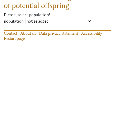
of potential offspring
Please, select population!
population
:
Contact
About us
Data privacy statement
Accessibility
Restart page