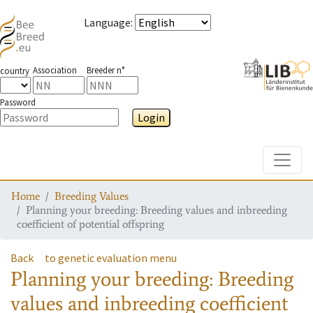
Language
:
Association
Breeder n°
country
Password
Login
Toggle
Home
Breeding Values
Planning your breeding: Breeding values and inbreeding
coefficient of potential offspring
Back
to genetic evaluation menu
Planning your breeding: Breeding
values and inbreeding coefficient