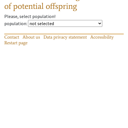
of potential offspring
Please, select population!
population
:
Contact
About us
Data privacy statement
Accessibility
Restart page