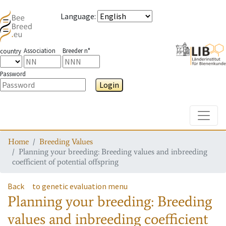
Language
:
Association
Breeder n°
country
Password
Login
Toggle
Home
Breeding Values
Planning your breeding: Breeding values and inbreeding
coefficient of potential offspring
Back
to genetic evaluation menu
Planning your breeding: Breeding
values and inbreeding coefficient