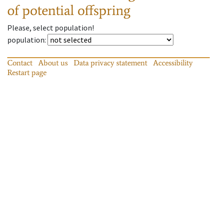
of potential offspring
Please, select population!
population
:
Contact
About us
Data privacy statement
Accessibility
Restart page