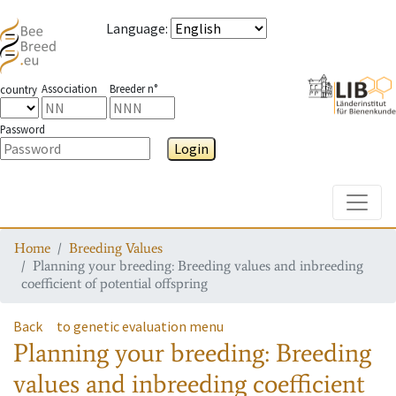
Language
:
Association
Breeder n°
country
Password
Login
Toggle
Home
Breeding Values
Planning your breeding: Breeding values and inbreeding
coefficient of potential offspring
Back
to genetic evaluation menu
Planning your breeding: Breeding
values and inbreeding coefficient