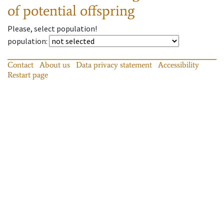
of potential offspring
Please, select population!
population
:
Contact
About us
Data privacy statement
Accessibility
Restart page