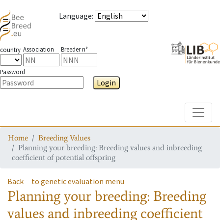
Language
:
Association
Breeder n°
country
Password
Login
Toggle
Home
Breeding Values
Planning your breeding: Breeding values and inbreeding
coefficient of potential offspring
Back
to genetic evaluation menu
Planning your breeding: Breeding
values and inbreeding coefficient