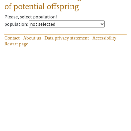
of potential offspring
Please, select population!
population
:
Contact
About us
Data privacy statement
Accessibility
Restart page