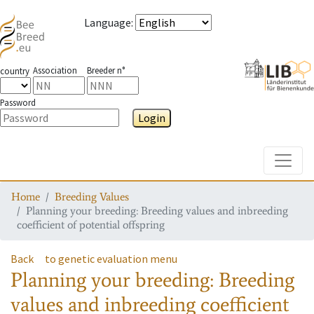
Language
:
Association
Breeder n°
country
Password
Login
Toggle
Home
Breeding Values
Planning your breeding: Breeding values and inbreeding
coefficient of potential offspring
Back
to genetic evaluation menu
Planning your breeding: Breeding
values and inbreeding coefficient