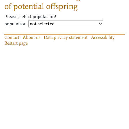
of potential offspring
Please, select population!
population
:
Contact
About us
Data privacy statement
Accessibility
Restart page