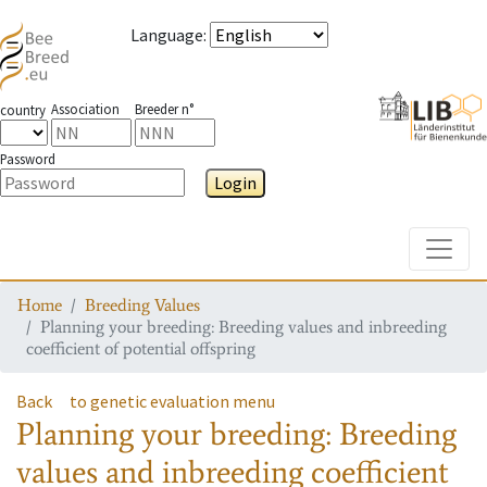
Language
:
Association
Breeder n°
country
Password
Login
Toggle
Home
Breeding Values
Planning your breeding: Breeding values and inbreeding
coefficient of potential offspring
Back
to genetic evaluation menu
Planning your breeding: Breeding
values and inbreeding coefficient