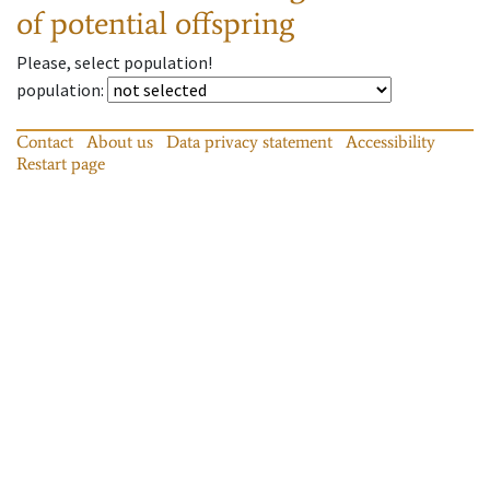
of potential offspring
Please, select population!
population
:
Contact
About us
Data privacy statement
Accessibility
Restart page