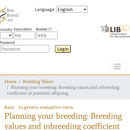
Language
:
Association
Breeder n°
country
Password
Login
Toggle
Home
Breeding Values
Planning your breeding: Breeding values and inbreeding
coefficient of potential offspring
Back
to genetic evaluation menu
Planning your breeding: Breeding
values and inbreeding coefficient