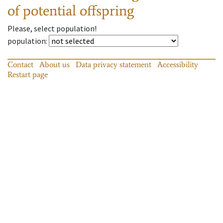
of potential offspring
Please, select population!
population
:
Contact
About us
Data privacy statement
Accessibility
Restart page