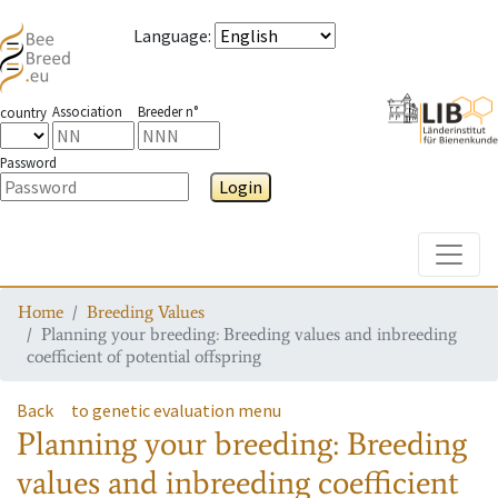
Language
:
Association
Breeder n°
country
Password
Login
Toggle
Home
Breeding Values
Planning your breeding: Breeding values and inbreeding
coefficient of potential offspring
Back
to genetic evaluation menu
Planning your breeding: Breeding
values and inbreeding coefficient