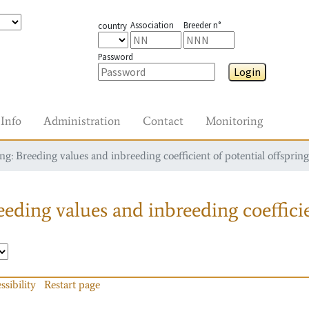
Association
Breeder n°
country
Password
Login
Info
Administration
Contact
Monitoring
g: Breeding values and inbreeding coefficient of potential offspring
eding values and inbreeding coefficie
ssibility
Restart page