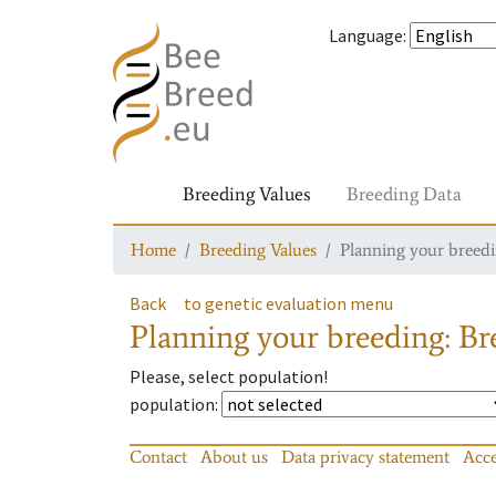
Language
:
Breeding Values
Breeding Data
Home
Breeding Values
Planning your breedin
Back
to genetic evaluation menu
Planning your breeding: Bre
Please, select population!
population
:
Contact
About us
Data privacy statement
Acce