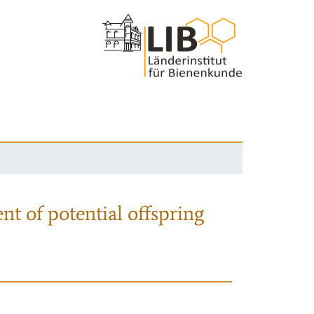
nt of potential offspring