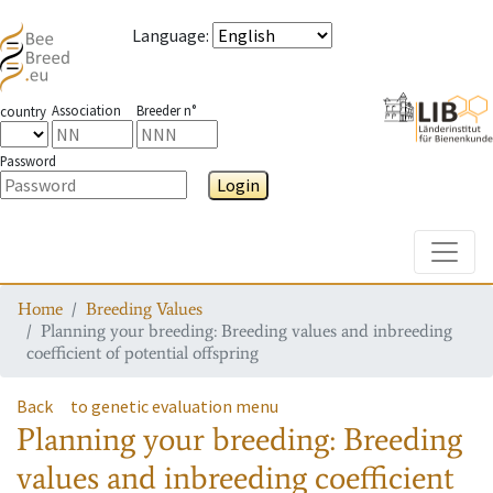
Language
:
Association
Breeder n°
country
Password
Login
Toggle
Home
Breeding Values
Planning your breeding: Breeding values and inbreeding
coefficient of potential offspring
Back
to genetic evaluation menu
Planning your breeding: Breeding
values and inbreeding coefficient