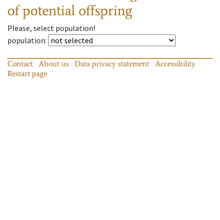
of potential offspring
Please, select population!
population
:
Contact
About us
Data privacy statement
Accessibility
Restart page