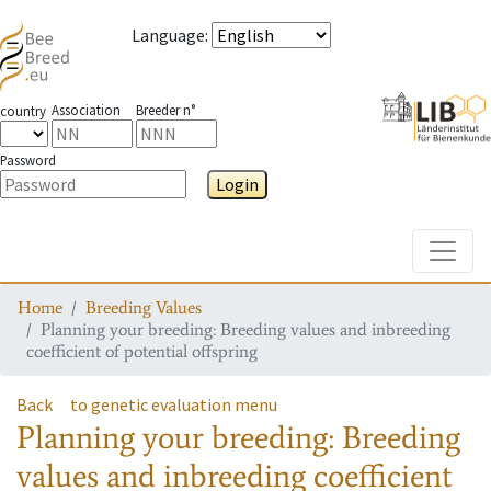
Language
:
Association
Breeder n°
country
Password
Login
Toggle
Home
Breeding Values
Planning your breeding: Breeding values and inbreeding
coefficient of potential offspring
Back
to genetic evaluation menu
Planning your breeding: Breeding
values and inbreeding coefficient