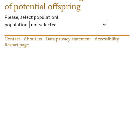
of potential offspring
Please, select population!
population
:
Contact
About us
Data privacy statement
Accessibility
Restart page